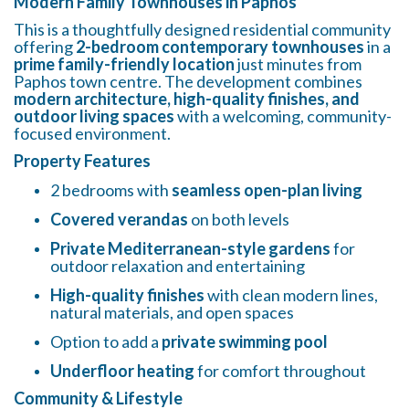
Modern Family Townhouses in Paphos
This is a thoughtfully designed residential community
offering
2-bedroom contemporary townhouses
in a
prime family-friendly location
just minutes from
Paphos town centre. The development combines
modern architecture, high-quality finishes, and
outdoor living spaces
with a welcoming, community-
focused environment.
Property Features
2 bedrooms with
seamless open-plan living
Covered verandas
on both levels
Private Mediterranean-style gardens
for
outdoor relaxation and entertaining
High-quality finishes
with clean modern lines,
natural materials, and open spaces
Option to add a
private swimming pool
Underfloor heating
for comfort throughout
Community & Lifestyle