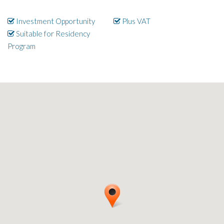
Investment Opportunity
Plus VAT
Suitable for Residency
Program