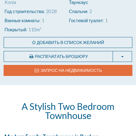
Konia
Таунхаус
Год строительства: 2028
Спальни: 2
Ванные комнаты: 1
Гостевой туалет: 1
Покрытый: 110m²
ДОБАВИТЬ В СПИСОК ЖЕЛАНИЙ
РАСПЕЧАТАТЬ БРОШЮРУ
ЗАПРОС НА НЕДВИЖИМОСТЬ
A Stylish Two Bedroom
Townhouse