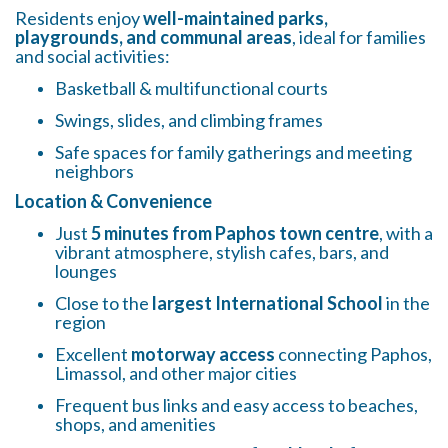
Residents enjoy
well-maintained parks,
playgrounds, and communal areas
, ideal for families
and social activities:
Basketball & multifunctional courts
Swings, slides, and climbing frames
Safe spaces for family gatherings and meeting
neighbors
Location & Convenience
Just
5 minutes from Paphos town centre
, with a
vibrant atmosphere, stylish cafes, bars, and
lounges
Close to the
largest International School
in the
region
Excellent
motorway access
connecting Paphos,
Limassol, and other major cities
Frequent bus links and easy access to beaches,
shops, and amenities