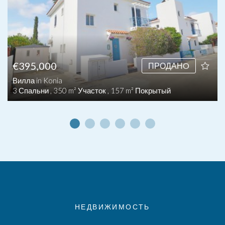
€395,000
ПРОДАНO
Вилла in Konia
3 Спальни , 350 m² Участок , 157 m² Покрытый
НЕДВИЖИМОСТЬ