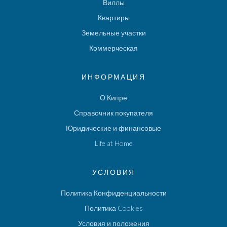
Виллы
Квартиры
Земельные участки
Коммерческая
ИНФОРМАЦИЯ
О Кипре
Справочник покупателя
Юридические и финансовые
Life at Home
УСЛОВИЯ
Политика Конфиденциальности
Политика Cookies
Условия и положения