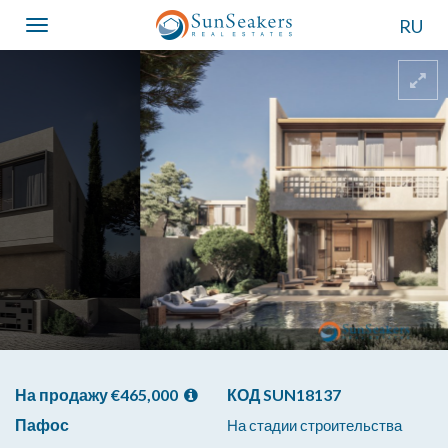
RU
Toggle
navigation
На продажу €465,000
КОД SUN18137
Пафос
На стадии строительства