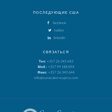
ПОСЛЕДУЮЩИЕ США
facebook
twitter
linkedin
СВЯЗАТЬСЯ
Тел:
+357 26 343 643
Моб :
+357 99 188 894
Факс:
+357 26 343 644
info@sunseakerscyprus.com