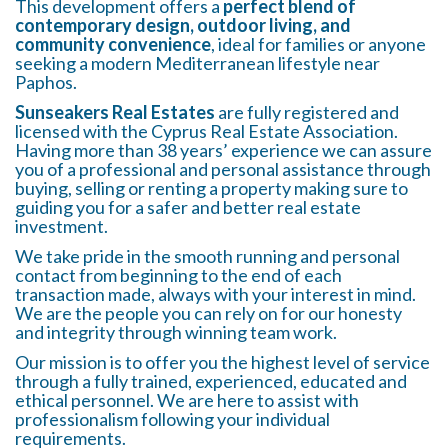
This development offers a
perfect blend of
contemporary design, outdoor living, and
community convenience
, ideal for families or anyone
seeking a modern Mediterranean lifestyle near
Paphos.
Sunseakers Real Estates
are fully registered and
licensed with the Cyprus Real Estate Association.
Having more than 38 years’ experience we can assure
you of a professional and personal assistance through
buying, selling or renting a property making sure to
guiding you for a safer and better real estate
investment.
We take pride in the smooth running and personal
contact from beginning to the end of each
transaction made, always with your interest in mind.
We are the people you can rely on for our honesty
and integrity through winning team work.
Our mission is to offer you the highest level of service
through a fully trained, experienced, educated and
ethical personnel. We are here to assist with
professionalism following your individual
requirements.