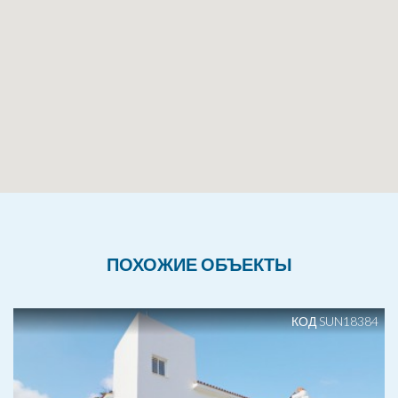
ПОХОЖИЕ ОБЪЕКТЫ
КОД SUN18384