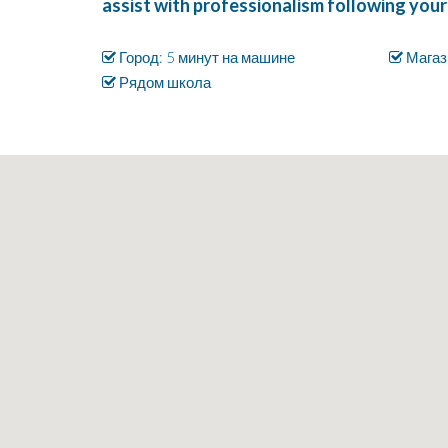
assist with professionalism following your
Город: 5 минут на машине
Магаз
Рядом школа