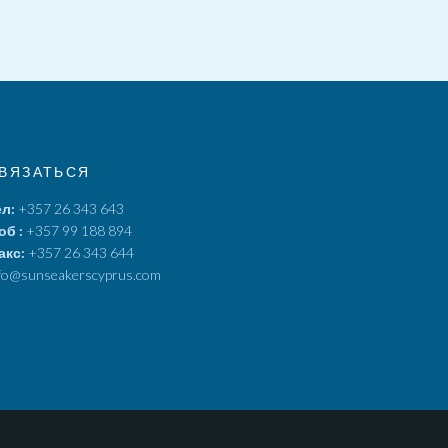
ВЯЗАТЬСЯ
ел:
+357 26 343 643
об :
+357 99 188 894
акс:
+357 26 343 644
fo@sunseakerscyprus.com