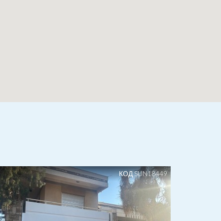
КОД SUN18449