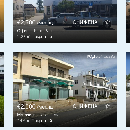
€2,500
СНИЖЕНА
/месяц
Офис in Pano Pafos
200 m² Покрытый
1
КОД SUN18293
€2,000
СНИЖЕНА
/месяц
Магазин in Pafos Town
149 m² Покрытый