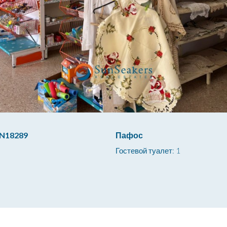
N18289
Пафос
Гостевой туалет: 1