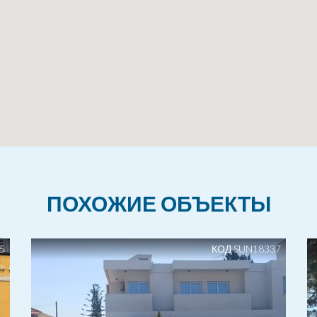
ПОХОЖИЕ ОБЪЕКТЫ
5
КОД SUN18337