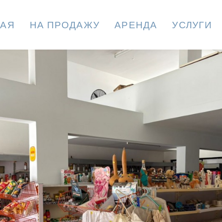
НАЯ
НА ПРОДАЖУ
АРЕНДА
УСЛУГИ