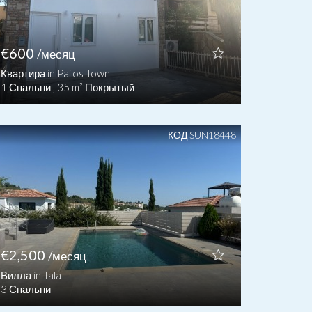
€600
/месяц
Квартира in Pafos Town
1 Спальни , 35 m² Покрытый
КОД SUN18448
€2,500
/месяц
Вилла in Tala
3 Спальни