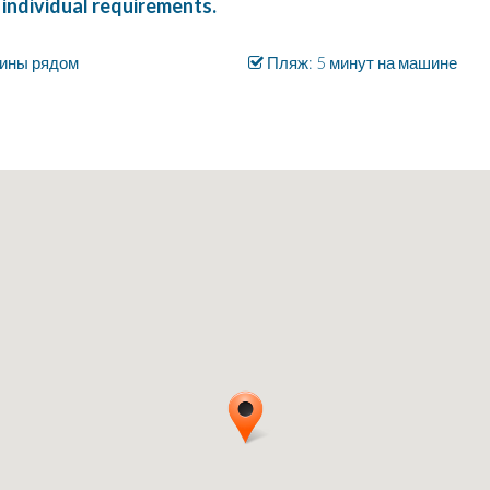
 individual requirements.
ины рядом
Пляж: 5 минут на машине