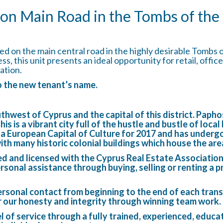
on Main Road in the Tombs of the
d on the main central road in the highly desirable Tombs 
cess, this unit presents an ideal opportunity for retail, off
ation.
to the new tenant’s name.
outhwest of Cyprus and the capital of this district. Pap
 is a vibrant city full of the hustle and bustle of local
s a European Capital of Culture for 2017 and has underg
with many historic colonial buildings which house the ar
ed and licensed with the Cyprus Real Estate Associatio
rsonal assistance through buying, selling or renting a p
rsonal contact from beginning to the end of each trans
r our honesty and integrity through winning team work.
el of service through a fully trained, experienced, educ