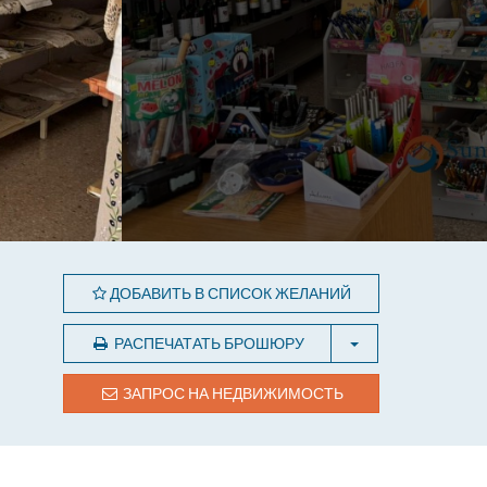
ДОБАВИТЬ В СПИСОК ЖЕЛАНИЙ
РАСПЕЧАТАТЬ БРОШЮРУ
ЗАПРОС НА НЕДВИЖИМОСТЬ