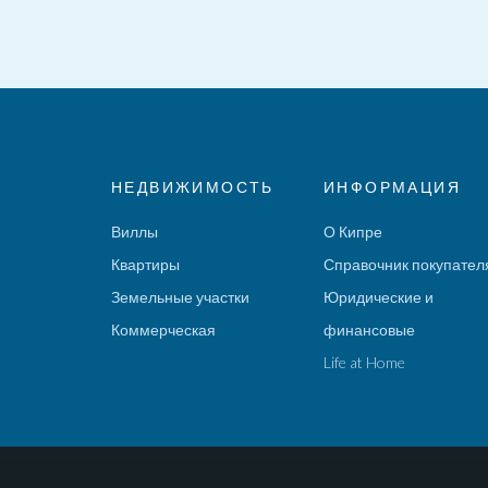
НЕДВИЖИМОСТЬ
ИНФОРМАЦИЯ
Виллы
О Кипре
Квартиры
Справочник покупател
Земельные участки
Юридические и
Коммерческая
финансовые
Life at Home