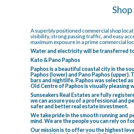
Shop 
A superbly positioned commercial shop locate
visibility, strong passing traffic, and easy ac
maximum exposure in a prime commercial loc
Water and electricity will be transferred 
Kato & Pano Paphos
Paphos is a beautiful coastal city in the s
Paphos (lower) and Pano Paphos (upper). This
bars and nightlife. Paphos was selected a
Old Centre of Paphos is visually pleasing 
Sunseakers Real Estates are fully register
we can assure you of a professional and pe
safer and better real estate investment.
We take pride in the smooth running and pe
mind. We are the people you can rely on fo
Our mission is to offer you the highest lev