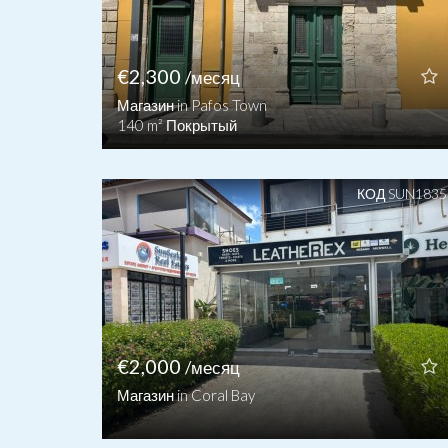
€2,300
/месяц
Магазин in Pafos Town
140 m² Покрытый
КОД SUN1835
€2,000
/месяц
Магазин in Coral Bay