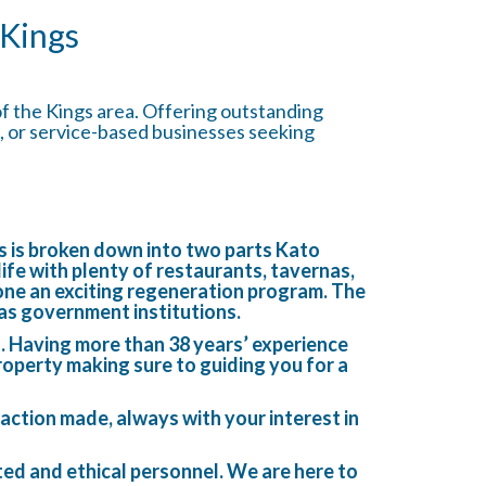
 Kings
of the Kings area. Offering outstanding
ice, or service-based businesses seeking
hos is broken down into two parts Kato
 life with plenty of restaurants, tavernas,
one an exciting regeneration program. The
eas government institutions.
n. Having more than 38 years’ experience
roperty making sure to guiding you for a
action made, always with your interest in
ated and ethical personnel. We are here to