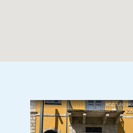
КОД SUN1840