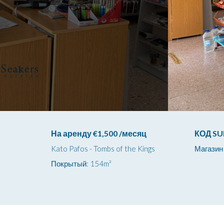
На аренду €1,500 /месяц
КОД SU
Kato Pafos - Tombs of the Kings
Магазин
Покрытый: 154m²