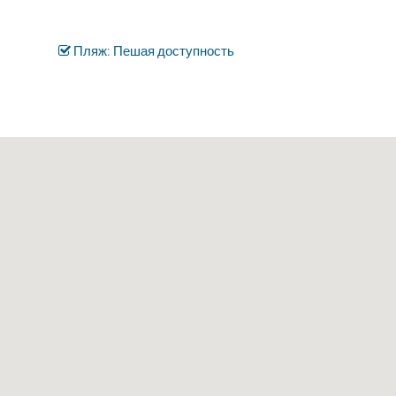
Пляж: Пешая доступность