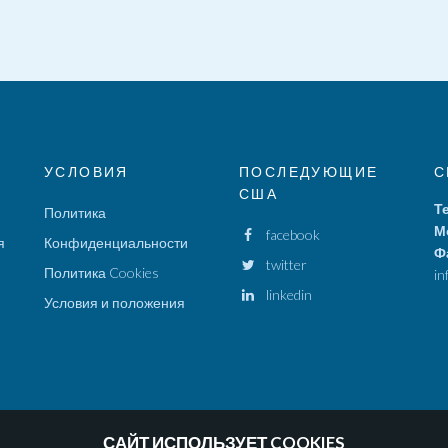
УСЛОВИЯ
ПОСЛЕДУЮЩИЕ
С
США
Т
Политика
М
facebook
я
Конфиденциальности
Ф
twitter
Политика Cookies
in
linkedin
Условия и положения
САЙТ ИСПОЛЬЗУЕТ COOKIES