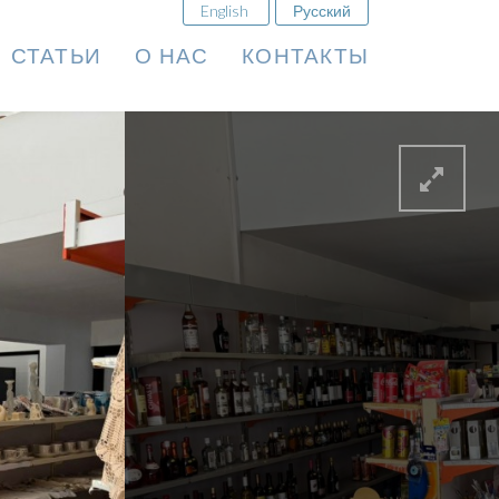
English
Русский
СТАТЬИ
О НАС
КОНТАКТЫ