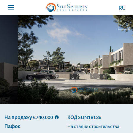
RU
Toggle
navigation
На продажу €740,000
КОД SUN18136
Пафос
На стадии строительства