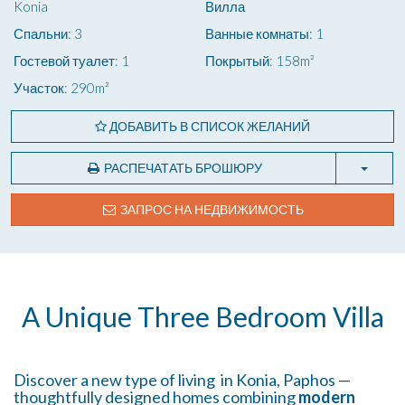
Konia
Вилла
Спальни: 3
Ванные комнаты: 1
Гостевой туалет: 1
Покрытый: 158m²
Участок: 290m²
ДОБАВИТЬ В СПИСОК ЖЕЛАНИЙ
РАСПЕЧАТАТЬ БРОШЮРУ
ЗАПРОС НА НЕДВИЖИМОСТЬ
A Unique Three Bedroom Villa
Discover a new type of living in Konia, Paphos —
thoughtfully designed homes combining
modern