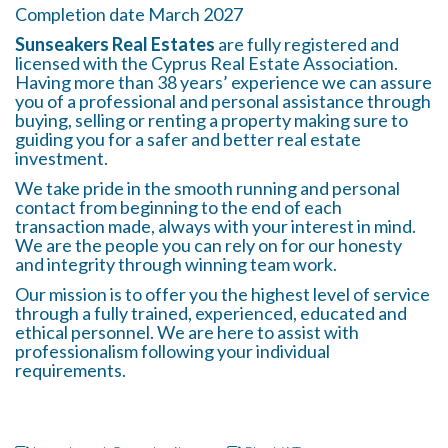
Completion date March 2027
Sunseakers Real Estates
are fully registered and
licensed with the Cyprus Real Estate Association.
Having more than 38 years’ experience we can assure
you of a professional and personal assistance through
buying, selling or renting a property making sure to
guiding you for a safer and better real estate
investment.
We take pride in the smooth running and personal
contact from beginning to the end of each
transaction made, always with your interest in mind.
We are the people you can rely on for our honesty
and integrity through winning team work.
Our mission is to offer you the highest level of service
through a fully trained, experienced, educated and
ethical personnel. We are here to assist with
professionalism following your individual
requirements.