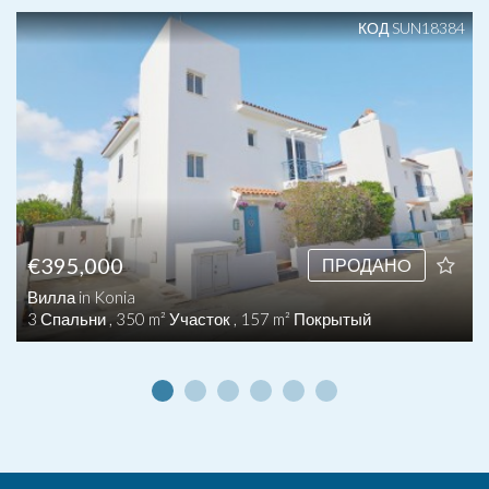
КОД SUN18384
€395,000
ПРОДАНO
Вилла in Konia
3 Спальни , 350 m² Участок , 157 m² Покрытый