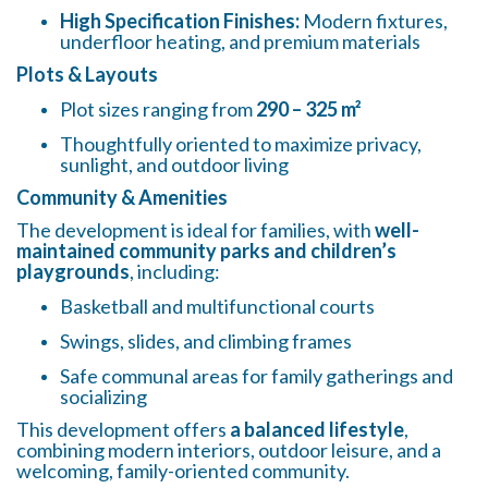
High Specification Finishes:
Modern fixtures,
underfloor heating, and premium materials
Plots & Layouts
Plot sizes ranging from
290 – 325 m²
Thoughtfully oriented to maximize privacy,
sunlight, and outdoor living
Community & Amenities
The development is ideal for families, with
well-
maintained community parks and children’s
playgrounds
, including:
Basketball and multifunctional courts
Swings, slides, and climbing frames
Safe communal areas for family gatherings and
socializing
This development offers
a balanced lifestyle
,
combining modern interiors, outdoor leisure, and a
welcoming, family-oriented community.