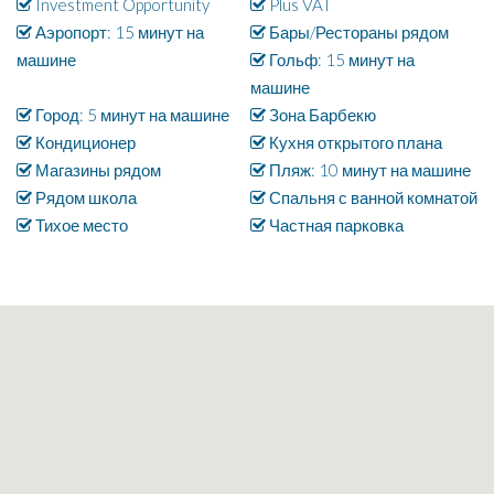
Investment Opportunity
Plus VAT
Аэропорт: 15 минут на
Бары/Рестораны рядом
машине
Гольф: 15 минут на
машине
Город: 5 минут на машине
Зона Барбекю
Кондиционер
Кухня открытого плана
Магазины рядом
Пляж: 10 минут на машине
Рядом школа
Спальня с ванной комнатой
Тихое место
Частная парковка