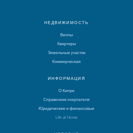
НЕДВИЖИМОСТЬ
Виллы
Квартиры
Земельные участки
Коммерческая
ИНФОРМАЦИЯ
О Кипре
Справочник покупателя
Юридические и финансовые
Life at Home