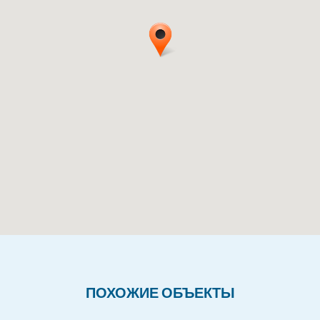
ПОХОЖИЕ ОБЪЕКТЫ