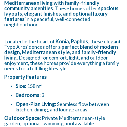
Mediterranean living with family-friendly
community amenities
. These homes offer
spacious
layouts, elegant finishes, and optional luxury
features
in a peaceful, well-connected
neighbourhood.
Located in the heart of
Konia, Paphos
, these elegant
Type A residences offer a
perfect blend of modern
design, Mediterranean style, and family-friendly
living
. Designed for comfort, light, and outdoor
enjoyment, these homes provide everything a family
needs for a fulfilling lifestyle.
Property Features
Size:
158 m²
Bedrooms:
3
Open-Plan Living:
Seamless flow between
kitchen, dining, and lounge areas
Outdoor Space:
Private Mediterranean-style
garden; optional swimming pool available