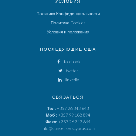
УСЛОВИЯ
Политика Конфиденциальности
Политика Cookies
Условия и положения
ПОСЛЕДУЮЩИЕ США
facebook
twitter
linkedin
СВЯЗАТЬСЯ
Тел:
+357 26 343 643
Моб :
+357 99 188 894
Факс:
+357 26 343 644
info@sunseakerscyprus.com