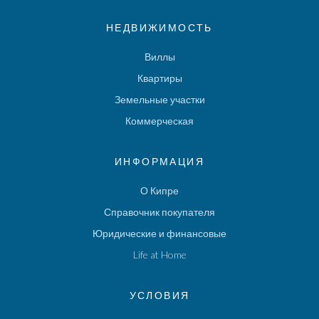
НЕДВИЖИМОСТЬ
Виллы
Квартиры
Земельные участки
Коммерческая
ИНФОРМАЦИЯ
О Кипре
Справочник покупателя
Юридические и финансовые
Life at Home
УСЛОВИЯ