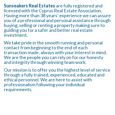
Sunseakers Real Estates
are fully registered and
licensed with the Cyprus Real Estate Association.
Having more than 38 years’ experience we can assure
you of a professional and personal assistance through
buying, selling or renting a property making sure to
guiding you for a safer and better real estate
investment.
We take pride in the smooth running and personal
contact from beginning to the end of each
transaction made, always with your interest in mind.
We are the people you can rely on for our honesty
and integrity through winning team work.
Our mission is to offer you the highest level of service
through a fully trained, experienced, educated and
ethical personnel. We are here to assist with
professionalism following your individual
requirements.