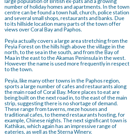
large population of British ex-pats and a growing
number of holiday homes and apartments. In the town
centre can be found a town hall, church, police station
and several small shops, restaurants and banks. Due
to its hillside location many parts of the town offer
views over Coral Bay and Paphos.
Peyia actually covers a large area stretching from the
Peyia Forest on the hills high above the village in the
north, to the sea in the south, and from the Bay of
Maa in the east to the Akamas Peninsula in the west.
However the name is used more frequently in respect
to the town.
Peyia, like many other towns in the Paphos region,
sports a large number of cafes and restaurants along
the main road of Coral Bay. More places to eat are
being built on the next road in, to the east of the main
strip, suggesting there is no shortage of demand.
These range from taverns, meze houses and
traditional cafes, to themed restaurants hosting, for
example, Chinese nights. The next significant town is
Kathikas, which again has an impressive range of
eateries, as well as the Sterna Winery.