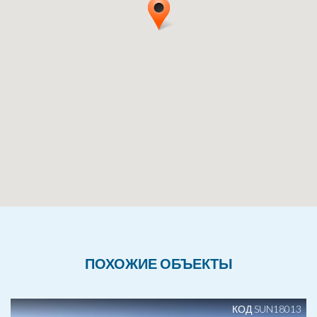
ПОХОЖИЕ ОБЪЕКТЫ
КОД SUN18013