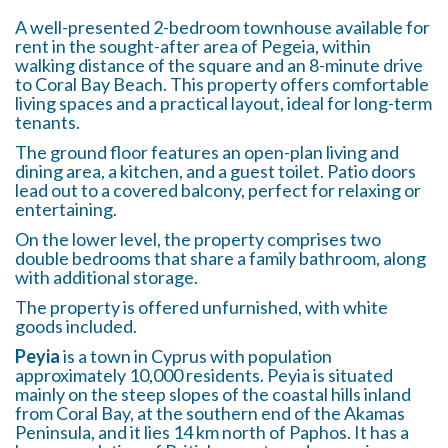
A well-presented 2-bedroom townhouse available for
rent in the sought-after area of Pegeia, within
walking distance of the square and an 8-minute drive
to Coral Bay Beach. This property offers comfortable
living spaces and a practical layout, ideal for long-term
tenants.
The ground floor features an open-plan living and
dining area, a kitchen, and a guest toilet. Patio doors
lead out to a covered balcony, perfect for relaxing or
entertaining.
On the lower level, the property comprises two
double bedrooms that share a family bathroom, along
with additional storage.
The property is offered unfurnished, with white
goods included.
Peyia
is a town in Cyprus with population
approximately 10,000 residents. Peyia is situated
mainly on the steep slopes of the coastal hills inland
from Coral Bay, at the southern end of the Akamas
Peninsula, and it lies 14 km north of Paphos. It has a