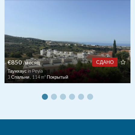
€850
СДАНО
/месяц
Таунхаус in Peyia
3 Спальни , 114 m² Покрытый