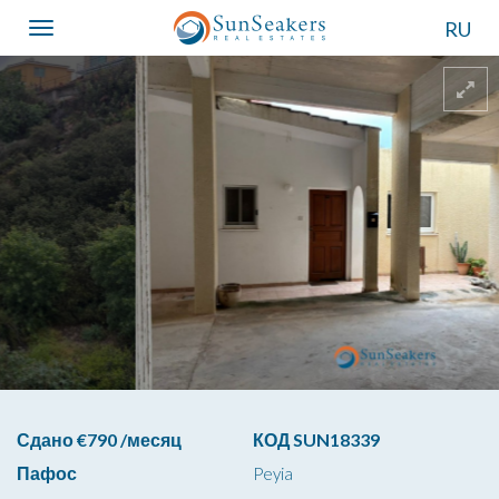
RU
Toggle
navigation
Сдано €790 /месяц
КОД SUN18339
Пафос
Peyia