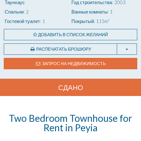
Таунхаус
Год строительства: 2003
Спальни: 2
Ванные комнаты: 1
Гостевой туалет: 1
Покрытый: 115m²
ДОБАВИТЬ В СПИСОК ЖЕЛАНИЙ
РАСПЕЧАТАТЬ БРОШЮРУ
ЗАПРОС НА НЕДВИЖИМОСТЬ
СДАНО
Two Bedroom Townhouse for
Rent in Peyia