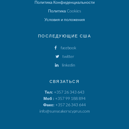
Политика Конфиденциальности
Политика Cookies
Условия и положения
ПОСЛЕДУЮЩИЕ США
facebook
twitter
linkedin
СВЯЗАТЬСЯ
Тел:
+357 26 343 643
Моб :
+357 99 188 894
Факс:
+357 26 343 644
info@sunseakerscyprus.com