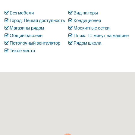
Без мебели
Вид на горы
Город: Пешая доступность
Кондиционер
Магазины рядом
Москитные сетки
Общий бассейн
Пляж: 10 минут на машине
Потолочный вентилятор
Рядом школа
Тихое место